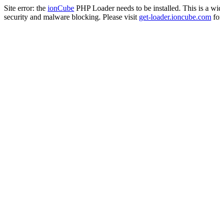
Site error: the
ionCube
PHP Loader needs to be installed. This is a w
security and malware blocking. Please visit
get-loader.ioncube.com
for